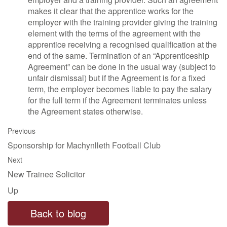
makes it clear that the apprentice works for the
employer with the training provider giving the training
element with the terms of the agreement with the
apprentice receiving a recognised qualification at the
end of the same. Termination of an “Apprenticeship
Agreement” can be done in the usual way (subject to
unfair dismissal) but if the Agreement is for a fixed
term, the employer becomes liable to pay the salary
for the full term if the Agreement terminates unless
the Agreement states otherwise.
Previous
Sponsorship for Machynlleth Football Club
Next
New Trainee Solicitor
Up
Back to blog