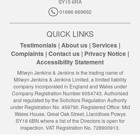
SY15 6RA
01686 669692
QUICK LINKS
Testimonials
|
About us
|
Services
|
Complaints
|
Contact us
|
Privacy Notice
|
Accessibility Statement
Milwyn Jenkins & Jenkins is the trading name of
Milwyn Jenkins & Jenkins Limited, a limited liability
company incorporated in England and Wales under
Company Registration Number 6054743. Authorised
and regulated by the Solicitors Regulation Authority
under Registration No. 459790. Registered Office: Mid
Wales House, Great Oak Street, Llanidloes Powys
SY18 6BN where a list of the Directors is open for
inspection. VAT Registration No. 728900913.