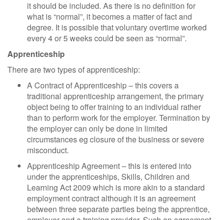
it should be included. As there is no definition for
what is “normal”, it becomes a matter of fact and
degree. It is possible that voluntary overtime worked
every 4 or 5 weeks could be seen as “normal”.
Apprenticeship
There are two types of apprenticeship:
A Contract of Apprenticeship – this covers a
traditional apprenticeship arrangement, the primary
object being to offer training to an individual rather
than to perform work for the employer. Termination by
the employer can only be done in limited
circumstances eg closure of the business or severe
misconduct.
Apprenticeship Agreement – this is entered into
under the apprenticeships, Skills, Children and
Learning Act 2009 which is more akin to a standard
employment contract although it is an agreement
between three separate parties being the apprentice,
employer and a training provider. Such an agreement