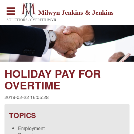
Milwyn Jenkins & Jenkins
SOLICITORS / CYFREITHWYR
HOLIDAY PAY FOR
OVERTIME
2019-02-22 16:05:28
TOPICS
Employment