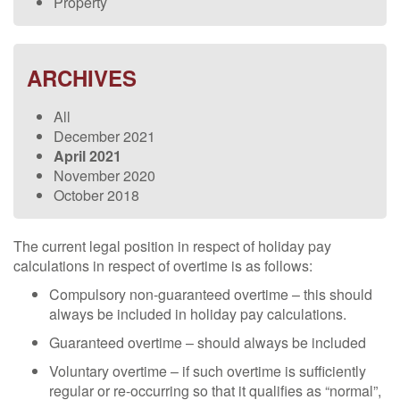
Property
ARCHIVES
All
December 2021
April 2021
November 2020
October 2018
The current legal position in respect of holiday pay
calculations in respect of overtime is as follows:
Compulsory non-guaranteed overtime – this should
always be included in holiday pay calculations.
Guaranteed overtime – should always be included
Voluntary overtime – if such overtime is sufficiently
regular or re-occurring so that it qualifies as “normal”,