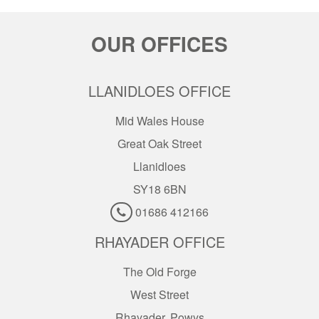
OUR OFFICES
LLANIDLOES OFFICE
Mid Wales House
Great Oak Street
Llanidloes
SY18 6BN
01686 412166
RHAYADER OFFICE
The Old Forge
West Street
Rhayader, Powys