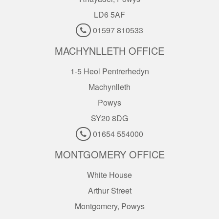
LD6 5AF
01597 810533
MACHYNLLETH OFFICE
1-5 Heol Pentrerhedyn
Machynlleth
Powys
SY20 8DG
01654 554000
MONTGOMERY OFFICE
White House
Arthur Street
Montgomery, Powys