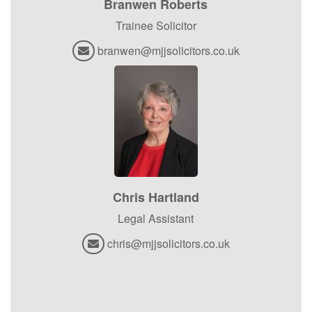
Branwen Roberts
Trainee Solicitor
branwen@mjjsolicitors.co.uk
Chris Hartland
Legal Assistant
chris@mjjsolicitors.co.uk