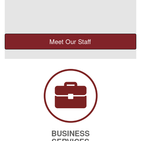
Meet Our Staff
BUSINESS