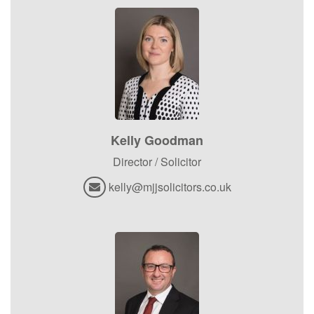
Kelly Goodman
Director / Solicitor
kelly@mjjsolicitors.co.uk