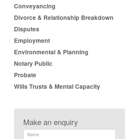
Conveyancing
Divorce & Relationship Breakdown
Disputes
Employment
Environmental & Planning
Notary Public
Probate
Wills Trusts & Mental Capacity
Make an enquiry