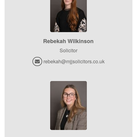
Rebekah Wilkinson
Solicitor
rebekah@mjjsolicitors.co.uk