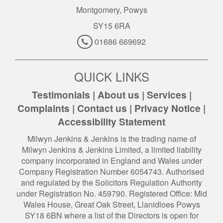
Montgomery, Powys
SY15 6RA
01686 669692
QUICK LINKS
Testimonials
|
About us
|
Services
|
Complaints
|
Contact us
|
Privacy Notice
|
Accessibility Statement
Milwyn Jenkins & Jenkins is the trading name of
Milwyn Jenkins & Jenkins Limited, a limited liability
company incorporated in England and Wales under
Company Registration Number 6054743. Authorised
and regulated by the Solicitors Regulation Authority
under Registration No. 459790. Registered Office: Mid
Wales House, Great Oak Street, Llanidloes Powys
SY18 6BN where a list of the Directors is open for