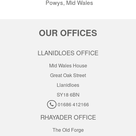
Powys, Mid Wales
OUR OFFICES
LLANIDLOES OFFICE
Mid Wales House
Great Oak Street
Llanidloes
SY18 6BN
01686 412166
RHAYADER OFFICE
The Old Forge