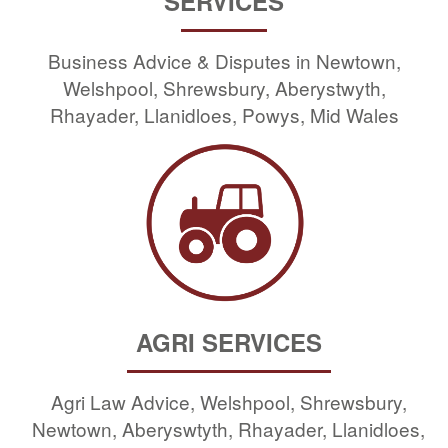
SERVICES
Business Advice & Disputes in Newtown,
Welshpool, Shrewsbury, Aberystwyth,
Rhayader, Llanidloes, Powys, Mid Wales
AGRI SERVICES
Agri Law Advice, Welshpool, Shrewsbury,
Newtown, Aberyswtyth, Rhayader, Llanidloes,