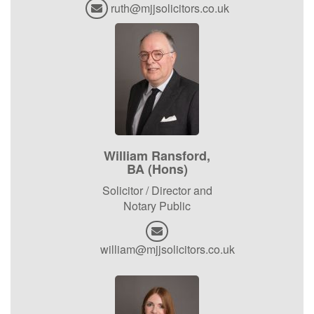
ruth@mjjsolicitors.co.uk
William Ransford,
BA (Hons)
Solicitor / Director and
Notary Public
william@mjjsolicitors.co.uk