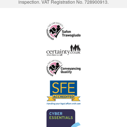
inspection. VAT Registration No. 728900913.