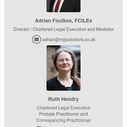
Adrian Foulkes, FCILEx
Director / Chartered Legal Executive and Mediator
adrian@mjjsolicitors.co.uk
Ruth Hendry
Chartered Legal Executive
Probate Practitioner and
Conveyancing Practicioner