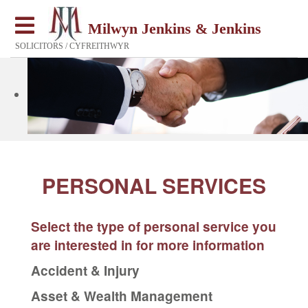
Milwyn Jenkins & Jenkins
SOLICITORS / CYFREITHWYR
PERSONAL SERVICES
Select the type of personal service you
are interested in for more information
Accident & Injury
Asset & Wealth Management