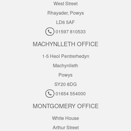
West Street
Rhayader, Powys
LD6 5AF
01597 810533
MACHYNLLETH OFFICE
1-5 Heol Pentrerhedyn
Machynlleth
Powys
SY20 8DG
01654 554000
MONTGOMERY OFFICE
White House
Arthur Street