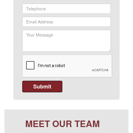
MEET OUR TEAM