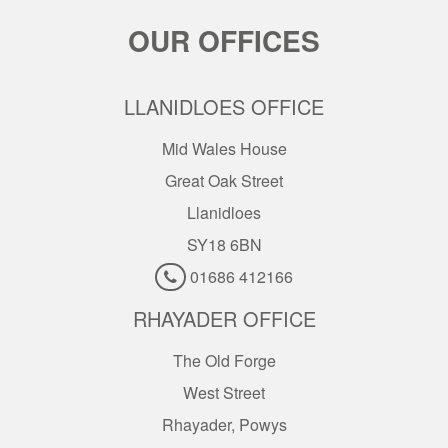
OUR OFFICES
LLANIDLOES OFFICE
Mid Wales House
Great Oak Street
Llanidloes
SY18 6BN
01686 412166
RHAYADER OFFICE
The Old Forge
West Street
Rhayader, Powys