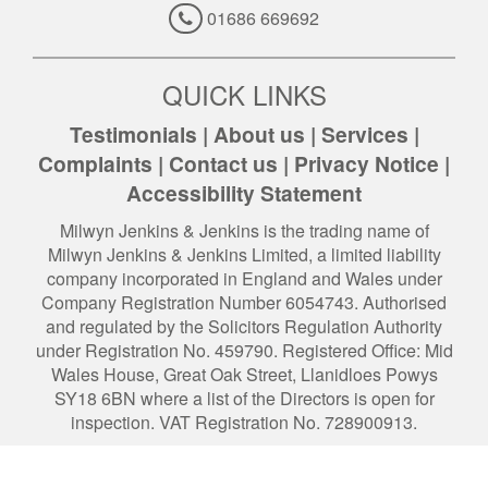
01686 669692
QUICK LINKS
Testimonials
|
About us
|
Services
|
Complaints
|
Contact us
|
Privacy Notice
|
Accessibility Statement
Milwyn Jenkins & Jenkins is the trading name of
Milwyn Jenkins & Jenkins Limited, a limited liability
company incorporated in England and Wales under
Company Registration Number 6054743. Authorised
and regulated by the Solicitors Regulation Authority
under Registration No. 459790. Registered Office: Mid
Wales House, Great Oak Street, Llanidloes Powys
SY18 6BN where a list of the Directors is open for
inspection. VAT Registration No. 728900913.