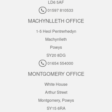
LD6 5AF
01597 810533
MACHYNLLETH OFFICE
1-5 Heol Pentrerhedyn
Machynlleth
Powys
SY20 8DG
01654 554000
MONTGOMERY OFFICE
White House
Arthur Street
Montgomery, Powys
SY15 6RA