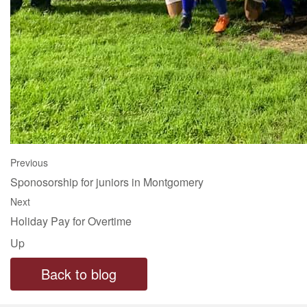
Previous
Sponosorship for juniors in Montgomery
Next
Holiday Pay for Overtime
Up
Back to blog