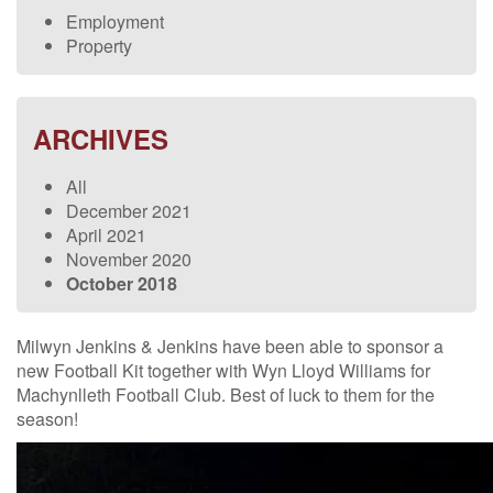
Employment
Property
ARCHIVES
All
December 2021
April 2021
November 2020
October 2018
Milwyn Jenkins & Jenkins have been able to sponsor a
new Football Kit together with Wyn Lloyd Williams for
Machynlleth Football Club. Best of luck to them for the
season!