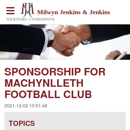
Milwyn Jenkins & Jenkins
SOLICITORS / CYFREITHWYR
SPONSORSHIP FOR
MACHYNLLETH
FOOTBALL CLUB
2021-12-02 10:51:48
TOPICS