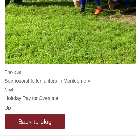
Previous
Sponosorship for juniors in Montgomery
Next
Holiday Pay for Overtime
Up
Back to blog