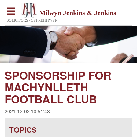
Milwyn Jenkins & Jenkins
SOLICITORS / CYFREITHWYR
SPONSORSHIP FOR
MACHYNLLETH
FOOTBALL CLUB
2021-12-02 10:51:48
TOPICS