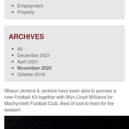
Employment
Property
ARCHIVES
All
December 2021
April 2021
November 2020
October 2018
Milwyn Jenkins & Jenkins have been able to sponsor a
new Football Kit together with Wyn Lloyd Williams for
Machynlleth Football Club. Best of luck to them for the
season!