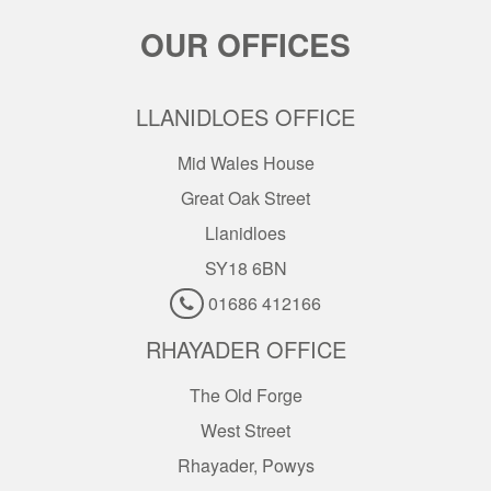
OUR OFFICES
LLANIDLOES OFFICE
Mid Wales House
Great Oak Street
Llanidloes
SY18 6BN
01686 412166
RHAYADER OFFICE
The Old Forge
West Street
Rhayader, Powys