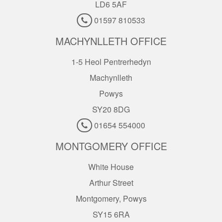
LD6 5AF
01597 810533
MACHYNLLETH OFFICE
1-5 Heol Pentrerhedyn
Machynlleth
Powys
SY20 8DG
01654 554000
MONTGOMERY OFFICE
White House
Arthur Street
Montgomery, Powys
SY15 6RA