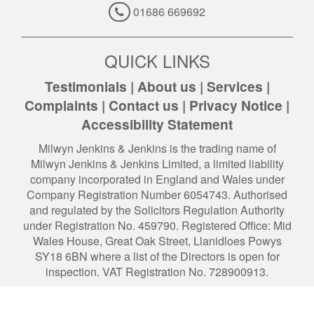
01686 669692
QUICK LINKS
Testimonials
|
About us
|
Services
|
Complaints
|
Contact us
|
Privacy Notice
|
Accessibility Statement
Milwyn Jenkins & Jenkins is the trading name of
Milwyn Jenkins & Jenkins Limited, a limited liability
company incorporated in England and Wales under
Company Registration Number 6054743. Authorised
and regulated by the Solicitors Regulation Authority
under Registration No. 459790. Registered Office: Mid
Wales House, Great Oak Street, Llanidloes Powys
SY18 6BN where a list of the Directors is open for
inspection. VAT Registration No. 728900913.